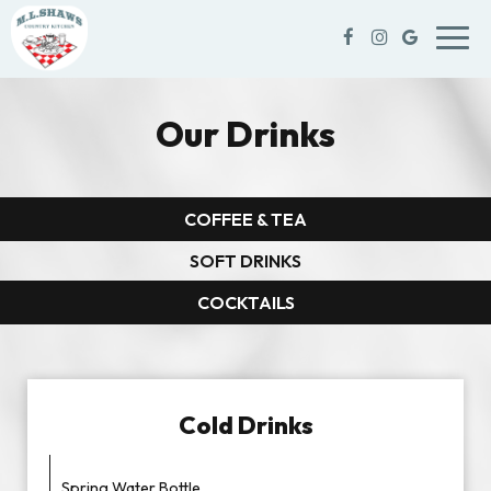
Toggl
navig
Our Drinks
COFFEE & TEA
SOFT DRINKS
COCKTAILS
Cold Drinks
Spring Water Bottle