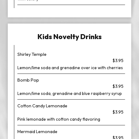
Kids Novelty Drinks
Shirley Temple
$3.95
Lemon/lime soda and grenadine over ice with cherries
Bomb Pop
$3.95
Lemon/lime soda, grenadine and blue raspberry syrup
Cotton Candy Lemonade
$3.95
Pink lemonade with cotton candy flavoring
Mermaid Lemonade
$3.95