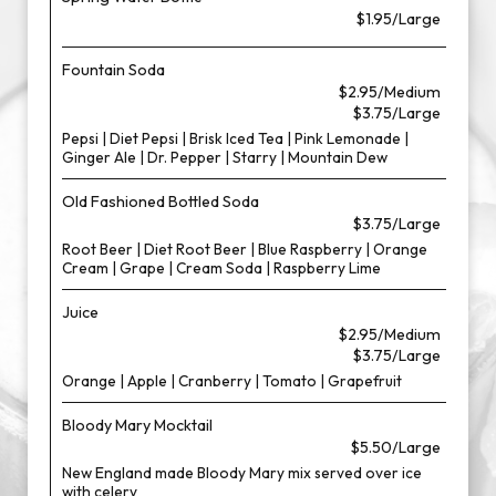
$1.95/Large
Fountain Soda
$2.95/Medium
$3.75/Large
Pepsi | Diet Pepsi | Brisk Iced Tea | Pink Lemonade |
Ginger Ale | Dr. Pepper | Starry | Mountain Dew
Old Fashioned Bottled Soda
$3.75/Large
Root Beer | Diet Root Beer | Blue Raspberry | Orange
Cream | Grape | Cream Soda | Raspberry Lime
Juice
$2.95/Medium
$3.75/Large
Orange | Apple | Cranberry | Tomato | Grapefruit
Bloody Mary Mocktail
$5.50/Large
New England made Bloody Mary mix served over ice
with celery