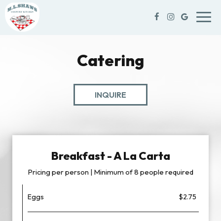
Toggl
navig
Catering
INQUIRE
Breakfast - A La Carta
Pricing per person | Minimum of 8 people required
Eggs
$2.75