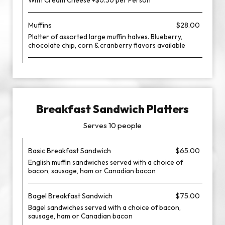
With Cream Cheese +$0.50 per Person
Muffins
$28.00
Platter of assorted large muffin halves. Blueberry,
chocolate chip, corn & cranberry flavors available
Breakfast Sandwich Platters
Serves 10 people
Basic Breakfast Sandwich
$65.00
English muffin sandwiches served with a choice of
bacon, sausage, ham or Canadian bacon
Bagel Breakfast Sandwich
$75.00
Bagel sandwiches served with a choice of bacon,
sausage, ham or Canadian bacon