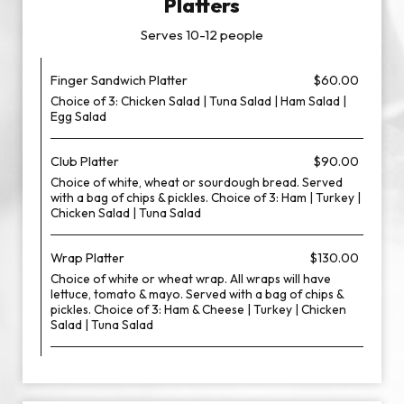
Platters
Serves 10-12 people
Finger Sandwich Platter
$60.00
Choice of 3: Chicken Salad | Tuna Salad | Ham Salad |
Egg Salad
Club Platter
$90.00
Choice of white, wheat or sourdough bread. Served
with a bag of chips & pickles. Choice of 3: Ham | Turkey |
Chicken Salad | Tuna Salad
Wrap Platter
$130.00
Choice of white or wheat wrap. All wraps will have
lettuce, tomato & mayo. Served with a bag of chips &
pickles. Choice of 3: Ham & Cheese | Turkey | Chicken
Salad | Tuna Salad