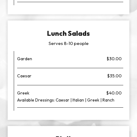
Lunch Salads
Serves 8-10 people
Garden
$30.00
Caesar
$35.00
Greek
$40.00
Available Dressings: Caesar | Italian | Greek | Ranch