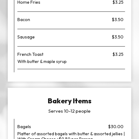
Home Fries
$3.25
Bacon
$3.50
Sausage
$3.50
French Toast
$3.25
With butter & maple syrup
Bakery Items
Serves 10-12 people
Bagels
$30.00
Platter of assorted bagels with butter & assorted jellies |