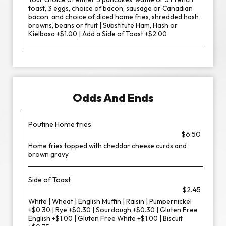
toast, 3 eggs, choice of bacon, sausage or Canadian
bacon, and choice of diced home fries, shredded hash
browns, beans or fruit | Substitute Ham, Hash or
Kielbasa +$1.00 | Add a Side of Toast +$2.00
Odds And Ends
Poutine Home fries
$6.50
Home fries topped with cheddar cheese curds and
brown gravy
Side of Toast
$2.45
White | Wheat | English Muffin | Raisin | Pumpernickel
+$0.30 | Rye +$0.30 | Sourdough +$0.30 | Gluten Free
English +$1.00 | Gluten Free White +$1.00 | Biscuit