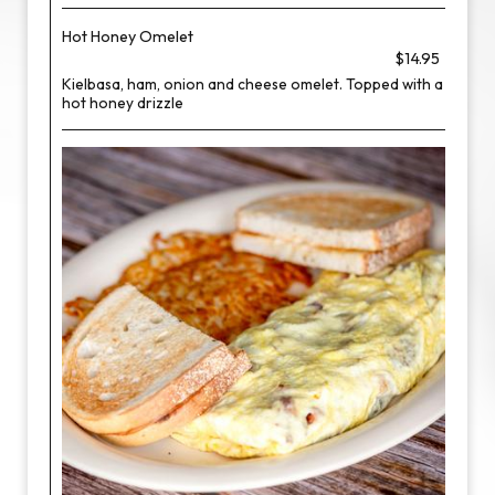
Hot Honey Omelet
$14.95
Kielbasa, ham, onion and cheese omelet. Topped with a
hot honey drizzle