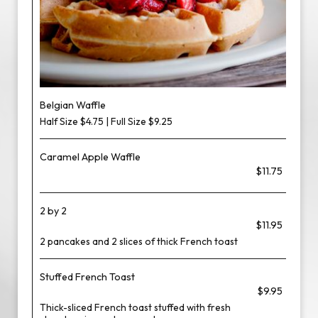
Belgian Waffle
Half Size $4.75 | Full Size $9.25
Caramel Apple Waffle
$11.75
2 by 2
$11.95
2 pancakes and 2 slices of thick French toast
Stuffed French Toast
$9.95
Thick-sliced French toast stuffed with fresh