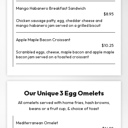
Mango Habanero Breakfast Sandwich
$8.95
Chicken sausage patty, egg, cheddar cheese and
mango habanero jam served on a grilled biscuit
Apple Maple Bacon Croissant
$10.25
Scrambled eggs, cheese, maple bacon and apple maple
bacon jam served on a toasted croissant
Our Unique 3 Egg Omelets
All omelets served with home fries, hash browns,
beans or a fruit cup, & choice of toast
Mediterranean Omelet