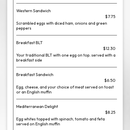
Western Sandwich
$7.75
Scrambled eggs with diced ham, onions and green
peppers
Breakfast BLT
$12.30
Your traditional BLT with one egg on top. served with a
breakfast side
Breakfast Sandwich
$6.50
Egg, cheese, and your choice of meat served on toast
or an English muffin
Mediterranean Delight
$8.25
Egg whites topped with spinach, tomato and feta
served on English muffin