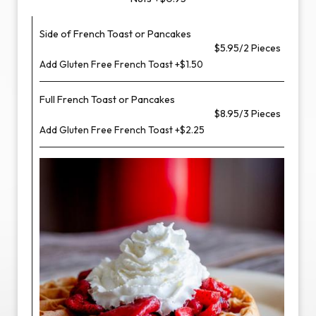
Side of French Toast or Pancakes
$5.95/2 Pieces
Add Gluten Free French Toast +$1.50
Full French Toast or Pancakes
$8.95/3 Pieces
Add Gluten Free French Toast +$2.25