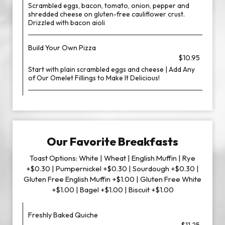
Scrambled eggs, bacon, tomato, onion, pepper and
shredded cheese on gluten-free cauliflower crust.
Drizzled with bacon aioli
Build Your Own Pizza
$10.95
Start with plain scrambled eggs and cheese | Add Any
of Our Omelet Fillings to Make It Delicious!
Our Favorite Breakfasts
Toast Options: White | Wheat | English Muffin | Rye
+$0.30 | Pumpernickel +$0.30 | Sourdough +$0.30 |
Gluten Free English Muffin +$1.00 | Gluten Free White
+$1.00 | Bagel +$1.00 | Biscuit +$1.00
Freshly Baked Quiche