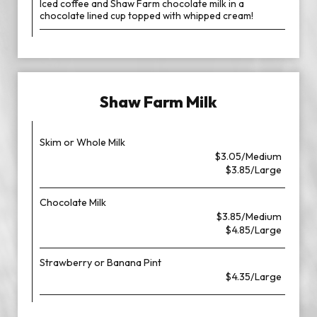
Iced coffee and Shaw Farm chocolate milk in a
chocolate lined cup topped with whipped cream!
Shaw Farm Milk
Skim or Whole Milk
$3.05/Medium
$3.85/Large
Chocolate Milk
$3.85/Medium
$4.85/Large
Strawberry or Banana Pint
$4.35/Large