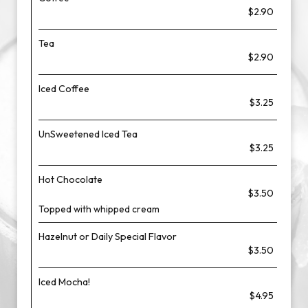
$2.90
Tea
$2.90
Iced Coffee
$3.25
UnSweetened Iced Tea
$3.25
Hot Chocolate
$3.50
Topped with whipped cream
Hazelnut or Daily Special Flavor
$3.50
Iced Mocha!
$4.95