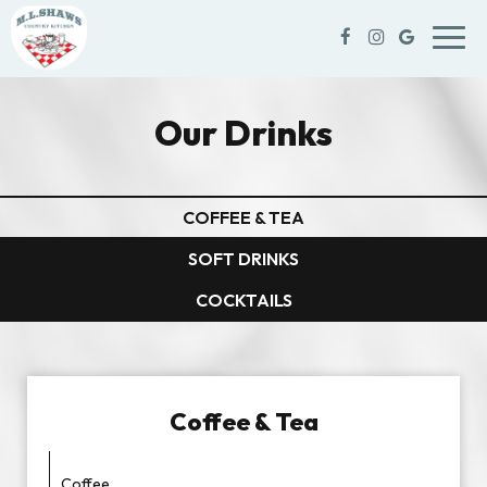
Toggl
navig
Our Drinks
COFFEE & TEA
SOFT DRINKS
COCKTAILS
Coffee & Tea
Coffee